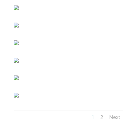
1
2
Next