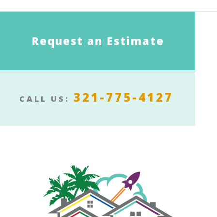
Request an Estimate
321-775-4127
CALL US: