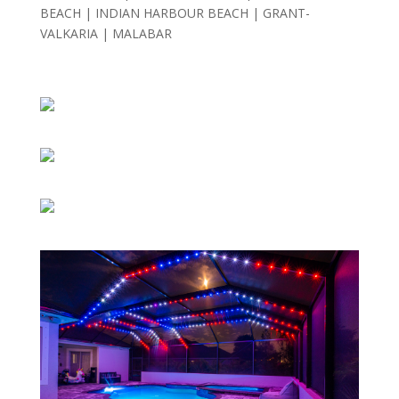
BEACH |
INDIAN HARBOUR BEACH |
GRANT-
VALKARIA |
MALABAR