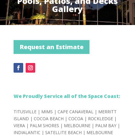
Pools, Patios, and Decks
Gallery
Request an Estimate
We Proudly Service all of the Space Coast:
TITUSVILLE |
MIMS |
CAPE CANAVERAL |
MERRITT
ISLAND |
COCOA BEACH |
COCOA |
ROCKLEDGE |
VIERA |
PALM SHORES |
MELBOURNE |
PALM BAY |
INDIALANTIC |
SATELLITE BEACH |
MELBOURNE