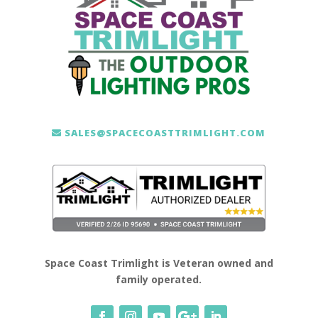
SALES@SPACECOASTTRIMLIGHT.COM
Space Coast Trimlight is Veteran owned and
family operated.