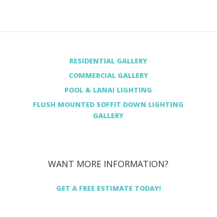
RESIDENTIAL GALLERY
COMMERCIAL GALLERY
POOL & LANAI LIGHTING
FLUSH MOUNTED SOFFIT DOWN LIGHTING
GALLERY
WANT MORE INFORMATION?
GET A FREE ESTIMATE TODAY!